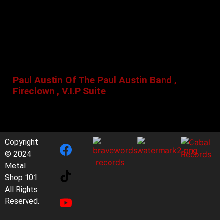
Paul Austin Of The Paul Austin Band ,
Fireclown , V.I.P Suite
Copyright
© 2024
Metal
Shop 101
All Rights
Reserved.