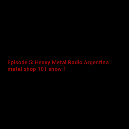
Episode 5: Heavy Metal Radio Argentina
metal shop 101 show 1