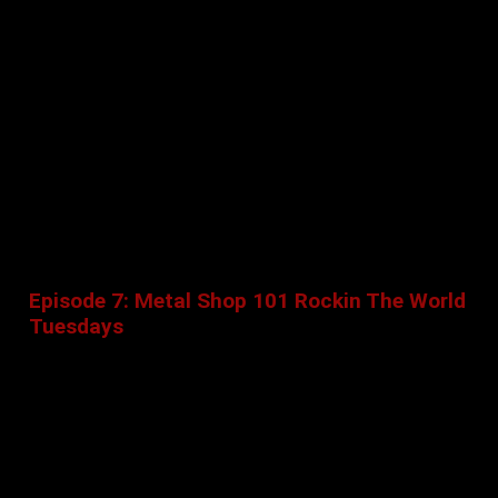
Episode 7: Metal Shop 101 Rockin The World
Tuesdays