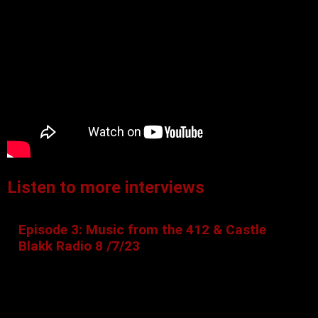
Listen to more interviews
Episode 3: Music from the 412 & Castle
Blakk Radio 8 /7/23