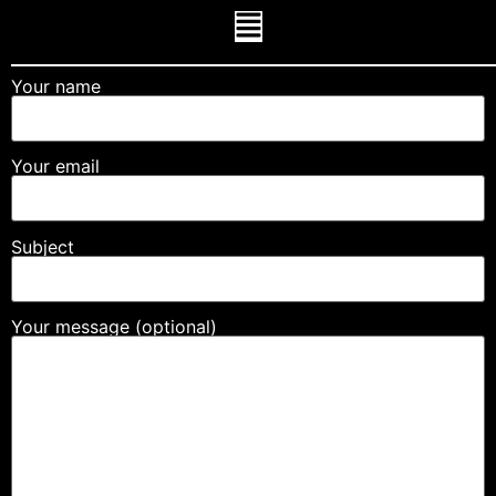
Your name
Your email
Subject
Your message (optional)