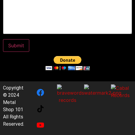
Copyright
© 2024
Metal
Shop 101
All Rights
Reserved.