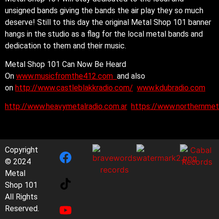
unsigned bands giving the bands the air play they so much
deserve! Still to this day the original Metal Shop 101 banner
hangs in the studio as a flag for the local metal bands and
dedication to them and their music.
Metal Shop 101 Can Now Be Heard
On
www.musicfromthe412.com
and also
on
http://www.castleblakkradio.com/
www.kdubradio.com
http://www.heavymetalradio.com.ar
https://www.northernmet
Copyright
© 2024
Metal
Shop 101
All Rights
Reserved.