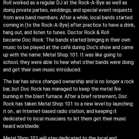
Roll worked as a regular DJ at the Rock-A-Bye as well as
doing private parties, weddings, and special event requests
from area band members. After a while, local bands started
coming in (to the Rock-A-Bye) after practice to have a drink,
hang out, and listen to tunes. Doctor Rock & Roll
became Doc Rock. The bands started bringing in their own
music to be played at the café during Doc’s show and came
up with the name: Metal Shop 101. It was like going to
school; they were able to hear what other bands were doing
and get their own music introduced.
The bar has since changed ownership and is no longer a rock
bar, but Doc Rock has managed to keep the metal fire
burning in the blast furnace. After a brief retirement, Doc
Rock has taken Metal Shop 101 to a new level by launching
it on , an Internet-based radio station, and keeping it
dedicated to local musicians to let them get their music
heard worldwide.
Metal Shop 101 will stay dedicated to the local and