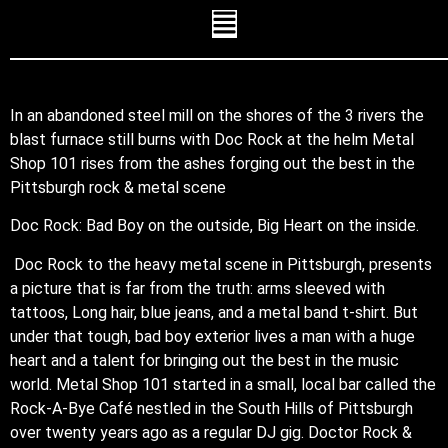
In an abandoned steel mill on the shores of the 3 rivers the
blast furnace still burns with Doc Rock at the helm Metal
Shop 101 rises from the ashes forging out the best in the
Pittsburgh rock & metal scene
Doc Rock: Bad Boy on the outside, Big Heart on the inside.
Doc Rock to the heavy metal scene in Pittsburgh, presents
a picture that is far from the truth: arms sleeved with
tattoos, Long hair, blue jeans, and a metal band t-shirt. But
under that tough, bad boy exterior lives a man with a huge
heart and a talent for bringing out the best in the music
world. Metal Shop 101 started in a small, local bar called the
Rock-A-Bye Café nestled in the South Hills of Pittsburgh
over twenty years ago as a regular DJ gig. Doctor Rock &