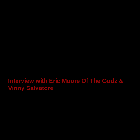
Interview with Eric Moore Of The Godz &
Vinny Salvatore