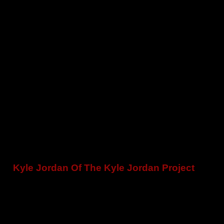
Kyle Jordan Of The Kyle Jordan Project