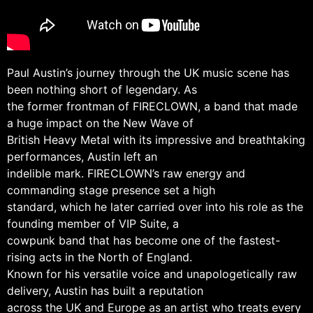
Paul Austin’s journey through the UK music scene has
been nothing short of legendary. As
the former frontman of FIRECLOWN, a band that made
a huge impact on the New Wave of
British Heavy Metal with its impressive and breathtaking
performances, Austin left an
indelible mark. FIRECLOWN’s raw energy and
commanding stage presence set a high
standard, which he later carried over into his role as the
founding member of VIP Suite, a
cowpunk band that has become one of the fastest-
rising acts in the North of England.
Known for his versatile voice and unapologetically raw
delivery, Austin has built a reputation
across the UK and Europe as an artist who treats every