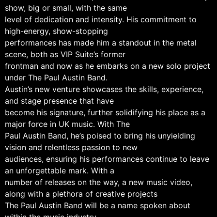
show, big or small, with the same
level of dedication and intensity. His commitment to
high-energy, show-stopping
performances has made him a standout in the metal
scene, both as VIP Suite’s former
frontman and now as he embarks on a new solo project
under The Paul Austin Band.
Austin’s new venture showcases the skills, experience,
and stage presence that have
become his signature, further solidifying his place as a
major force in UK music. With The
Paul Austin Band, he’s poised to bring his unyielding
vision and relentless passion to new
audiences, ensuring his performances continue to leave
an unforgettable mark. With a
number of releases on the way, a new music video,
along with a plethora of creative projects
The Paul Austin Band will be a name spoken about