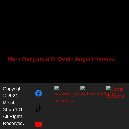
Mark Osegueda Of Death Angel Interview
Copyright
© 2024
Metal
Shop 101
All Rights
Reserved.