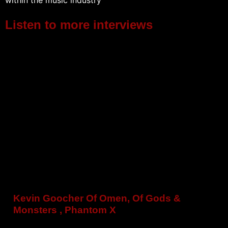
within the music industry
Listen to more interviews
Kevin Goocher Of Omen, Of Gods &
Monsters , Phantom X