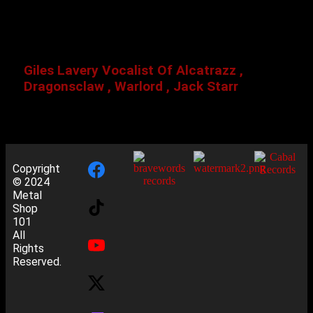
Giles Lavery Vocalist Of Alcatrazz ,
Dragonsclaw , Warlord , Jack Starr
Copyright
© 2024
Metal
Shop
101
All
Rights
Reserved.