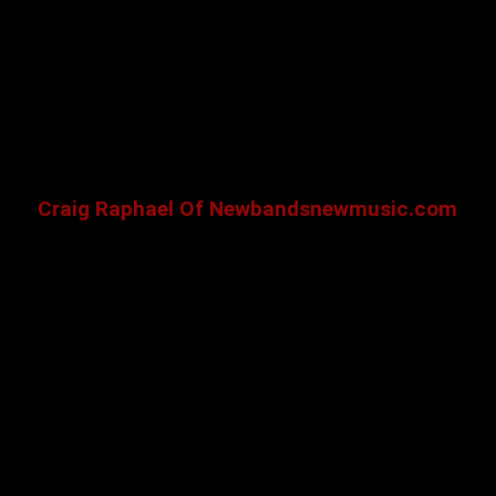
Craig Raphael Of Newbandsnewmusic.com