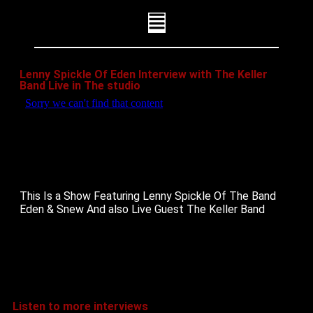
Lenny Spickle Of Eden Interview with The Keller
Band Live in The studio
This Is a Show Featuring Lenny Spickle Of The Band
Eden & Snew And also Live Guest The Keller Band
Listen to more interviews