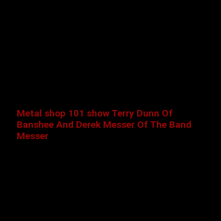
Metal shop 101 show Terry Dunn Of
Banshee And Derek Messer Of The Band
Messer