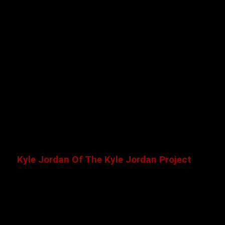
Kyle Jordan Of The Kyle Jordan Project