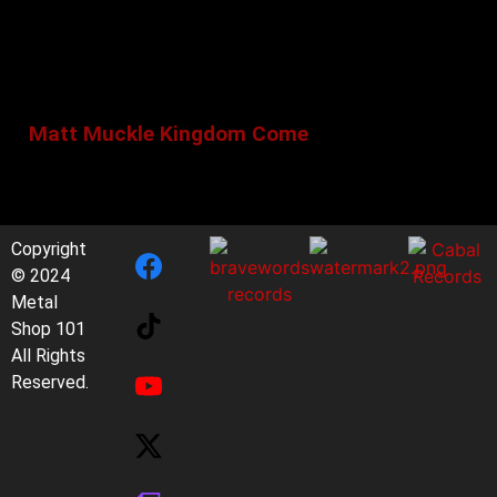
Matt Muckle Kingdom Come
Copyright
© 2024
Metal
Shop 101
All Rights
Reserved.