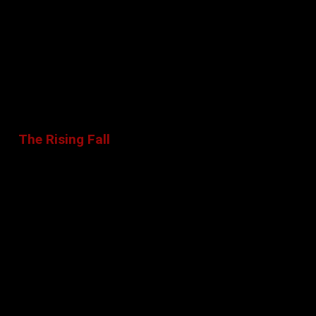
The Rising Fall