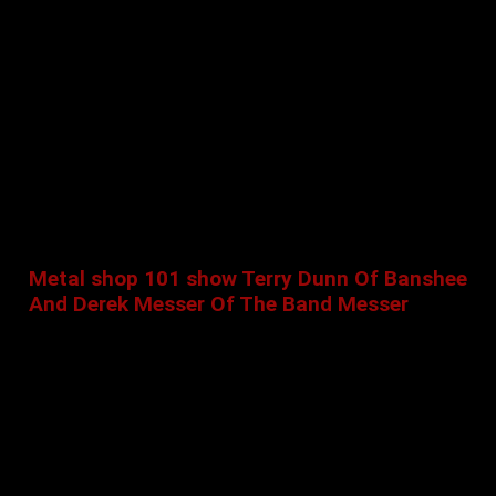
Metal shop 101 show Terry Dunn Of Banshee
And Derek Messer Of The Band Messer