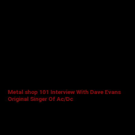
Metal shop 101 Interview With Dave Evans
Original Singer Of Ac/Dc