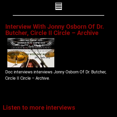
Interview With Jonny Osborn Of Dr.
Butcher, Circle II Circle – Archive
Doc interviews interviews Jonny Osborn Of Dr. Butcher,
Circle II Circle – Archive.
Listen to more interviews