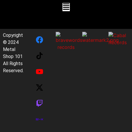
Copyright
© 2024
Metal
Shop 101
All Rights
Reserved.